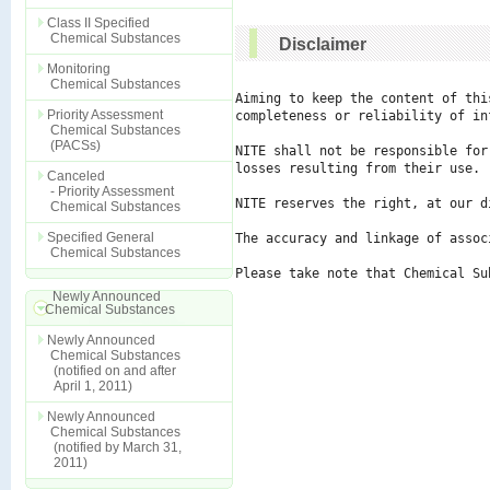
Class II Specified
Chemical Substances
Disclaimer
Monitoring
Chemical Substances
Aiming to keep the content of thi
Priority Assessment
completeness or reliability of in
Chemical Substances
(PACSs)
NITE shall not be responsible for
losses resulting from their use.

Canceled
- Priority Assessment
NITE reserves the right, at our d
Chemical Substances
Specified General
The accuracy and linkage of assoc
Chemical Substances
Please take note that Chemical Su
Newly Announced
Chemical Substances
Newly Announced
Chemical Substances
(notified on and after
April 1, 2011)
Newly Announced
Chemical Substances
(notified by March 31,
2011)