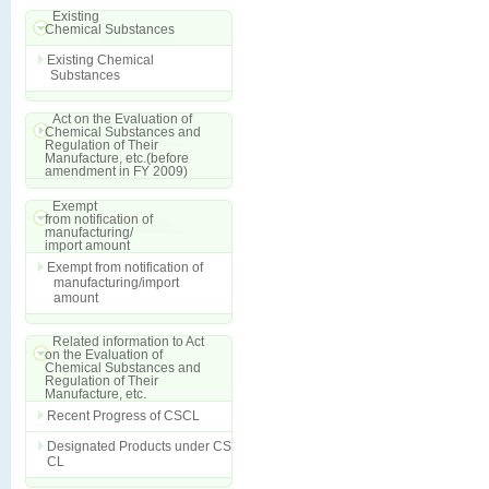
Existing
Chemical Substances
Existing Chemical
Substances
Act on the Evaluation of
Chemical Substances and
Regulation of Their
Manufacture, etc.(before
amendment in FY 2009)
Exempt
from notification of
manufacturing/
import amount
Exempt from notification of
manufacturing/import
amount
Related information to Act
on the Evaluation of
Chemical Substances and
Regulation of Their
Manufacture, etc.
Recent Progress of CSCL
Designated Products under CS
CL