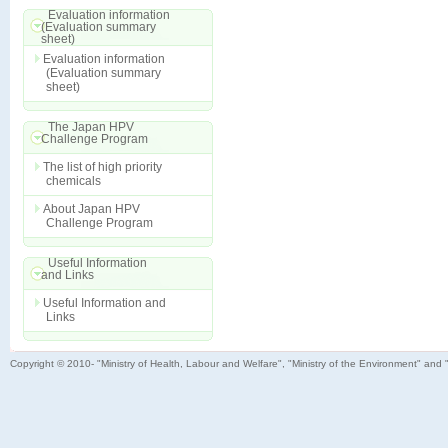
Evaluation information
(Evaluation summary
sheet)
Evaluation information
(Evaluation summary
sheet)
The Japan HPV
Challenge Program
The list of high priority
chemicals
About Japan HPV
Challenge Program
Useful Information
and Links
Useful Information and
Links
Copyright © 2010- "Ministry of Health, Labour and Welfare", "Ministry of the Environment" and 