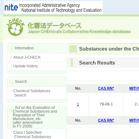
Information
Substances under the Ch
About J-CHECK
Search Results
Update history
Search
No.
CAS RN*
MITI
Chemical Substances
Search
1
79-06-1
2-
Act on the Evaluation of
Chemical Substances and
Regulation of Their
Manufacture, etc.
No.
CAS RN*
MITI
(after amendment
in FY 2009)
Class I Specified
Chemical Substances