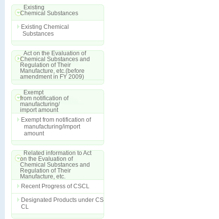
Existing
Chemical Substances
Existing Chemical
Substances
Act on the Evaluation of
Chemical Substances and
Regulation of Their
Manufacture, etc.(before
amendment in FY 2009)
Exempt
from notification of
manufacturing/
import amount
Exempt from notification of
manufacturing/import
amount
Related information to Act
on the Evaluation of
Chemical Substances and
Regulation of Their
Manufacture, etc.
Recent Progress of CSCL
Designated Products under CS
CL