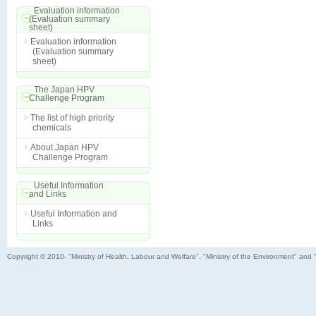
Evaluation information
(Evaluation summary
sheet)
Evaluation information
(Evaluation summary
sheet)
The Japan HPV
Challenge Program
The list of high priority
chemicals
About Japan HPV
Challenge Program
Useful Information
and Links
Useful Information and
Links
Copyright © 2010- "Ministry of Health, Labour and Welfare", "Ministry of the Environment" and 