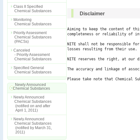
Class II Specified
Chemical Substances
Disclaimer
Monitoring
Chemical Substances
Aiming to keep the content of thi
Priority Assessment
completeness or reliability of in
Chemical Substances
(PACSs)
NITE shall not be responsible for
losses resulting from their use.

Canceled
- Priority Assessment
Chemical Substances
NITE reserves the right, at our d
Specified General
The accuracy and linkage of assoc
Chemical Substances
Please take note that Chemical Su
Newly Announced
Chemical Substances
Newly Announced
Chemical Substances
(notified on and after
April 1, 2011)
Newly Announced
Chemical Substances
(notified by March 31,
2011)