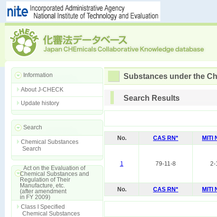
Information
Substances under the Ch
About J-CHECK
Search Results
Update history
Search
No.
CAS RN*
MITI
Chemical Substances
Search
1
79-11-8
2-
Act on the Evaluation of
Chemical Substances and
Regulation of Their
Manufacture, etc.
No.
CAS RN*
MITI
(after amendment
in FY 2009)
Class I Specified
Chemical Substances