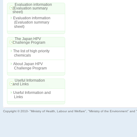
Evaluation information
(Evaluation summary
sheet)
Evaluation information
(Evaluation summary
sheet)
The Japan HPV
Challenge Program
The list of high priority
chemicals
About Japan HPV
Challenge Program
Useful Information
and Links
Useful Information and
Links
Copyright © 2010- "Ministry of Health, Labour and Welfare", "Ministry of the Environment" and 