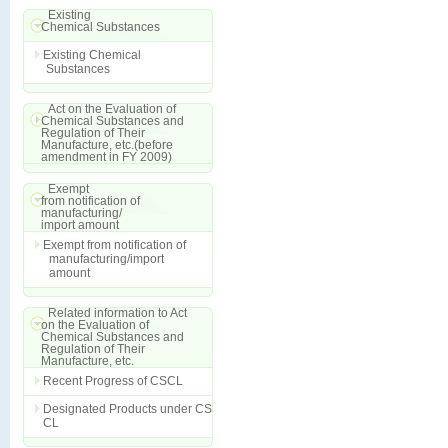
Existing
Chemical Substances
Existing Chemical
Substances
Act on the Evaluation of
Chemical Substances and
Regulation of Their
Manufacture, etc.(before
amendment in FY 2009)
Exempt
from notification of
manufacturing/
import amount
Exempt from notification of
manufacturing/import
amount
Related information to Act
on the Evaluation of
Chemical Substances and
Regulation of Their
Manufacture, etc.
Recent Progress of CSCL
Designated Products under CS
CL