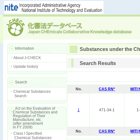
Information
Substances under the Ch
About J-CHECK
Search Results
Update history
Search
No.
CAS RN*
MITI
Chemical Substances
Search
Act on the Evaluation of
1
471-34-1
1
Chemical Substances and
Regulation of Their
Manufacture, etc.
(after amendment
in FY 2009)
No.
CAS RN*
MITI
Class I Specified
Chemical Substances