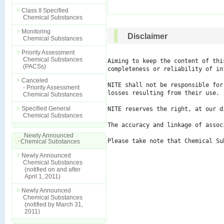
Class II Specified
Chemical Substances
Monitoring
Disclaimer
Chemical Substances
Priority Assessment
Chemical Substances
Aiming to keep the content of thi
(PACSs)
completeness or reliability of in
Canceled
NITE shall not be responsible for
- Priority Assessment
losses resulting from their use.

Chemical Substances
Specified General
NITE reserves the right, at our d
Chemical Substances
The accuracy and linkage of assoc
Newly Announced
Please take note that Chemical Su
Chemical Substances
Newly Announced
Chemical Substances
(notified on and after
April 1, 2011)
Newly Announced
Chemical Substances
(notified by March 31,
2011)