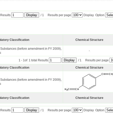
l Results
/ 1 Results per page
Display Option
latory Classification
Chemical Structure
l Substances (before amendment in FY 2009),
-
s
1 - 1of 1 total Results
/ 1 Results per page
latory Classification
Chemical Structure
l Substances (before amendment in FY 2009),
s
latory Classification
Chemical Structure
l Results
/ 1 Results per page
Display Option