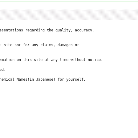
esentations regarding the quality, accuracy, 

 site nor for any claims, damages or 

rmation on this site at any time without notice.

d.

hemical Names(in Japanese) for yourself.
