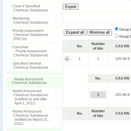
Class II Specified
Chemical Substances
Monitoring
Chemical Substances
Group 
Priority Assessment
Chemical Substances
Group 
(PACSs)
Number
No.
CAS RN
Canceled
of hits
- Priority Assessment
Chemical Substances
1
1
105-06-6
Specified General
Chemical Substances
No.
CAS RN
Newly Announced
Chemical Substances
Newly Announced
1
105-06-6
Chemical Substances
(notified on and after
April 1, 2011)
Number
Newly Announced
No.
CAS RN
Chemical Substances
of hits
(notified by March 31,
2011)