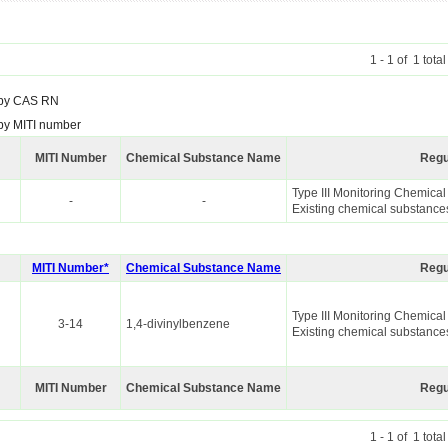
1 - 1 of 1 tota
by CAS RN
by MITI number
MITI Number
Chemical Substance Name
Regu
Type III Monitoring Chemica
-
-
Existing chemical substance
MITI Number*
Chemical Substance Name
Regu
Type III Monitoring Chemica
3-14
1,4-divinylbenzene
Existing chemical substance
MITI Number
Chemical Substance Name
Regu
1 - 1 of 1 tota