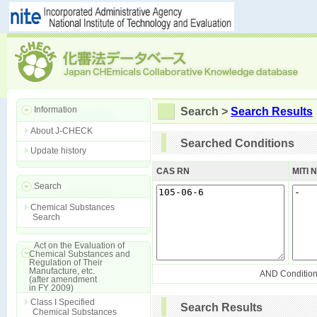
Information
Search >
Search Results
About J-CHECK
Searched Conditions
Update history
CAS RN
MITI 
Search
Chemical Substances
Search
Act on the Evaluation of
Chemical Substances and
Regulation of Their
Manufacture, etc.
AND Conditio
(after amendment
in FY 2009)
Class I Specified
Search Results
Chemical Substances