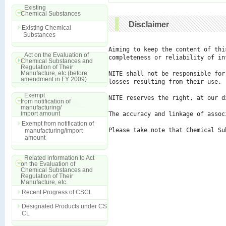
Existing
Chemical Substances
Disclaimer
Existing Chemical
Substances
Aiming to keep the content of thi
Act on the Evaluation of
completeness or reliability of in
Chemical Substances and
Regulation of Their
Manufacture, etc.(before
NITE shall not be responsible for
amendment in FY 2009)
losses resulting from their use.

Exempt
NITE reserves the right, at our d
from notification of
manufacturing/
import amount
The accuracy and linkage of assoc
Exempt from notification of
Please take note that Chemical Su
manufacturing/import
amount
Related information to Act
on the Evaluation of
Chemical Substances and
Regulation of Their
Manufacture, etc.
Recent Progress of CSCL
Designated Products under CS
CL