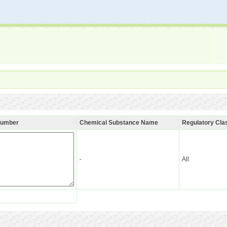
Number
Chemical Substance Name
Regulatory Clas
-
All
n