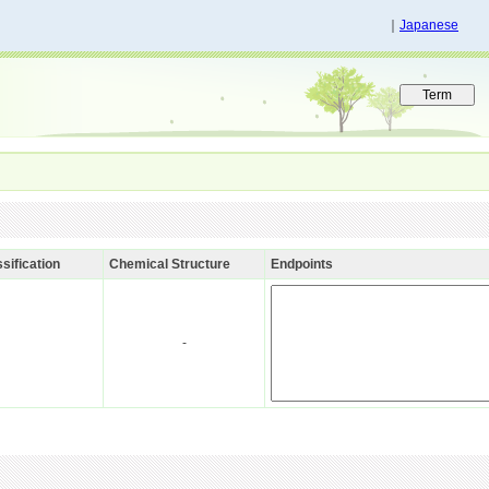
｜
Japanese
sification
Chemical Structure
Endpoints
-