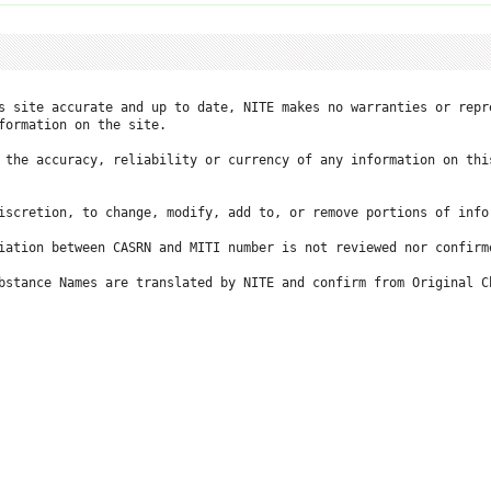
s site accurate and up to date, NITE makes no warranties or repr
formation on the site.

 the accuracy, reliability or currency of any information on this
iscretion, to change, modify, add to, or remove portions of info
iation between CASRN and MITI number is not reviewed nor confirme
bstance Names are translated by NITE and confirm from Original C