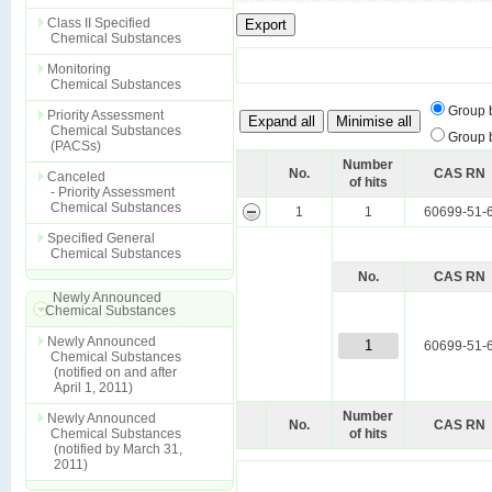
Class II Specified
Chemical Substances
Monitoring
Chemical Substances
Group 
Priority Assessment
Chemical Substances
Group 
(PACSs)
Number
No.
CAS RN
Canceled
of hits
- Priority Assessment
Chemical Substances
1
1
60699-51-
Specified General
Chemical Substances
No.
CAS RN
Newly Announced
Chemical Substances
Newly Announced
1
60699-51-
Chemical Substances
(notified on and after
April 1, 2011)
Number
Newly Announced
No.
CAS RN
Chemical Substances
of hits
(notified by March 31,
2011)