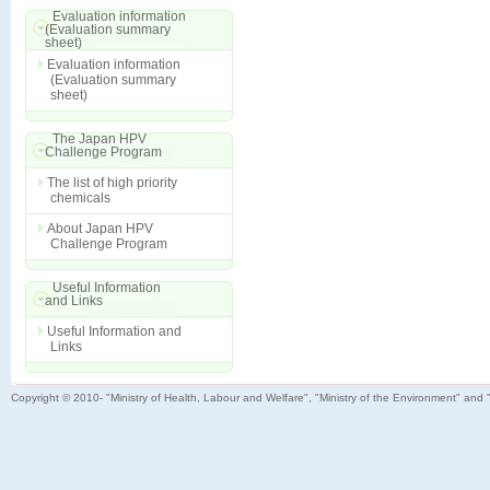
Evaluation information
(Evaluation summary
sheet)
Evaluation information
(Evaluation summary
sheet)
The Japan HPV
Challenge Program
The list of high priority
chemicals
About Japan HPV
Challenge Program
Useful Information
and Links
Useful Information and
Links
Copyright © 2010- "Ministry of Health, Labour and Welfare", "Ministry of the Environment" and 