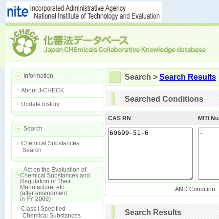
Information
Search >
Search Results
About J-CHECK
Searched Conditions
Update history
CAS RN
MITI N
Search
Chemical Substances
Search
Act on the Evaluation of
Chemical Substances and
Regulation of Their
Manufacture, etc.
AND Condition
(after amendment
in FY 2009)
Class I Specified
Search Results
Chemical Substances