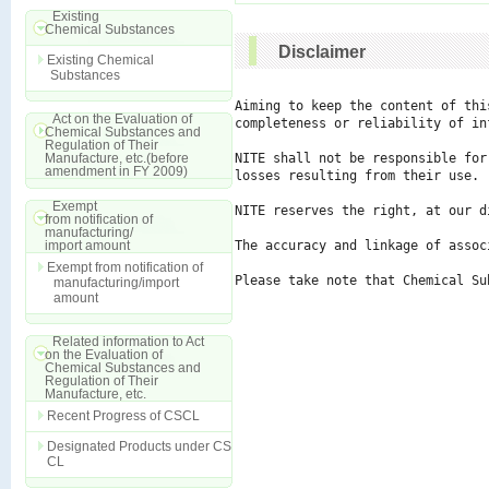
Existing
Chemical Substances
Disclaimer
Existing Chemical
Substances
Aiming to keep the content of thi
Act on the Evaluation of
completeness or reliability of in
Chemical Substances and
Regulation of Their
Manufacture, etc.(before
NITE shall not be responsible for
amendment in FY 2009)
losses resulting from their use.

Exempt
NITE reserves the right, at our d
from notification of
manufacturing/
import amount
The accuracy and linkage of assoc
Exempt from notification of
Please take note that Chemical Su
manufacturing/import
amount
Related information to Act
on the Evaluation of
Chemical Substances and
Regulation of Their
Manufacture, etc.
Recent Progress of CSCL
Designated Products under CS
CL