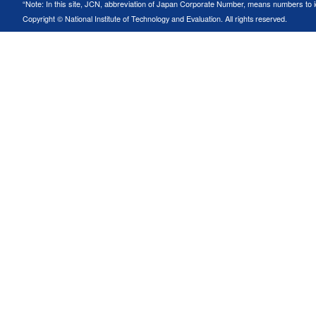
“Note: In this site, JCN, abbreviation of Japan Corporate Number, means numbers to ide
Copyright © National Institute of Technology and Evaluation. All rights reserved.