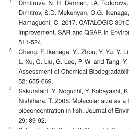
1.
Dimitrova. N. H. Dermen, I.A. Todorova,
Dimitrov, S.D. Mekenyan, O.G. Ikenaga, 
Hamaguchi, C. 2017. CATALOGIC 301C m
improvement. SAR and QSAR in Environ
511-524.
2.
Cheng, F. Ikenaga, Y., Zhou, Y, Yu, Y. L
L. Xu, C. Liu, G. Lee, P. W. and Tang, Y.
Assessment of Chemical Biodegradabilit
52: 655-669.
3.
Sakuratani, Y. Noguchi, Y. Kobayashi, K
Nishihara, T. 2008. Molecular size as a li
bioconcentration in fish. Journal of En
29: 89-92.
3.