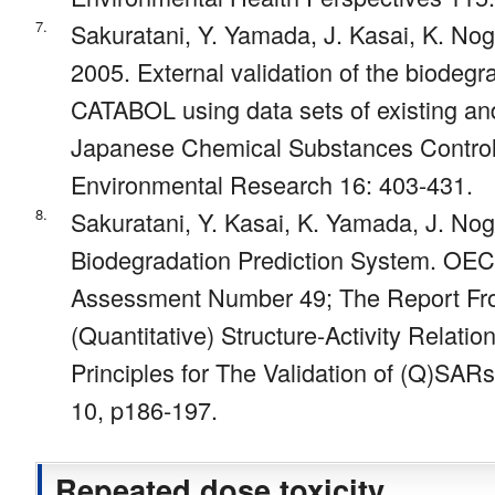
7.
Sakuratani, Y. Yamada, J. Kasai, K. Nogu
2005. External validation of the biodegr
CATABOL using data sets of existing a
Japanese Chemical Substances Contro
Environmental Research 16: 403-431.
8.
Sakuratani, Y. Kasai, K. Yamada, J. No
Biodegradation Prediction System. OEC
Assessment Number 49; The Report Fr
(Quantitative) Structure-Activity Relati
Principles for The Validation of (Q)SA
10, p186-197.
Repeated dose toxicity