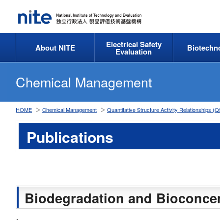
Electrical Safety
About NITE
Biotechn
Evaluation
Chemical Management
HOME
Chemical Management
Quantitative Structure Activity Relationships
Publications
Biodegradation and Bioconcen