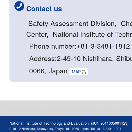
Contact us
Safety Assessment Division, Ch
Center, National Institute of Tec
Phone number:+81-3-3481-1812
Address:2-49-10 Nishihara, Shib
0066, Japan
MAP
National Institute of Technology and Evaluation (JCN 9011005001123)
2-49-10 Nishihara, Shibuya-ku, Tokyo, 151-0066 Japan
Tel. +81-3-3481-1921