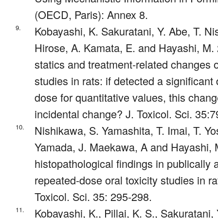
(OECD, Paris): Annex 8.
9.
Kobayashi, K. Sakuratani, Y. Abe, T. N
Hirose, A. Kamata, E. and Hayashi, M.
statics and treatment-related changes o
studies in rats: if detected a significant
dose for quantitative values, this chan
incidental change? J. Toxicol. Sci. 35:7
10.
Nishikawa, S. Yamashita, T. Imai, T. Yo
Yamada, J. Maekawa, A and Hayashi, M
histopathological findings in publically 
repeated-dose oral toxicity studies in r
Toxicol. Sci. 35: 295-298.
11.
Kobayashi, K., Pillai, K. S., Sakuratani