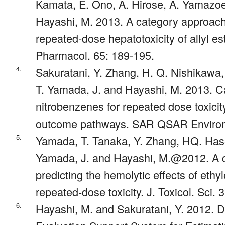
Kamata, E. Ono, A. Hirose, A. Yamazo
Hayashi, M. 2013. A category approach 
repeated-dose hepatotoxicity of allyl es
Pharmacol. 65: 189-195.
4.
Sakuratani, Y. Zhang, H. Q. Nishikawa
T. Yamada, J. and Hayashi, M. 2013. Ca
nitrobenzenes for repeated dose toxici
outcome pathways. SAR QSAR Environ.
5.
Yamada, T. Tanaka, Y. Zhang, HQ. Has
Yamada, J. and Hayashi, M.@2012. A 
predicting the hemolytic effects of ethyl
repeated-dose toxicity. J. Toxicol. Sci.
6.
Hayashi, M. and Sakuratani, Y. 2012. 