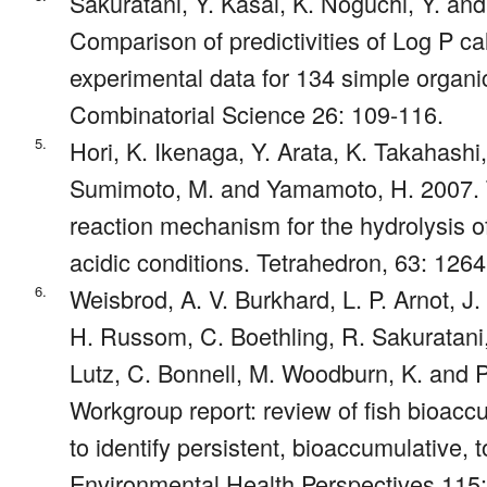
Sakuratani, Y. Kasai, K. Noguchi, Y. an
Comparison of predictivities of Log P c
experimental data for 134 simple orga
Combinatorial Science 26: 109-116.
5.
Hori, K. Ikenaga, Y. Arata, K. Takahashi,
Sumimoto, M. and Yamamoto, H. 2007. T
reaction mechanism for the hydrolysis 
acidic conditions. Tetrahedron, 63: 126
6.
Weisbrod, A. V. Burkhard, L. P. Arnot, 
H. Russom, C. Boethling, R. Sakuratani, 
Lutz, C. Bonnell, M. Woodburn, K. and P
Workgroup report: review of fish bioac
to identify persistent, bioaccumulative, 
Environmental Health Perspectives 115