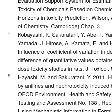
Evaluation Support System for Estima
Toxicity of Chemicals Based on Chemic
Horizons in toxicity Prediction. Wilson,
of Chemistry, Cambridge) Chap. 3.
7.
Kobayashi, K. Sakuratani, Y. Abe, T. Y
Yamada, J. Hirose, A. Kamata, E. and 
Influence of coefficient of variation in d
difference of quantitative values obtai
dose toxicity studies in rats. J. Toxicol.
8.
Hayashi, M. and Sakuratani, Y. 2011. 
by anilines and nephrotoxicity induced
OECD Environment, Health and Safety 
Testing and Assessment No. 138 , Rep
Using Mechanistic Information in Form