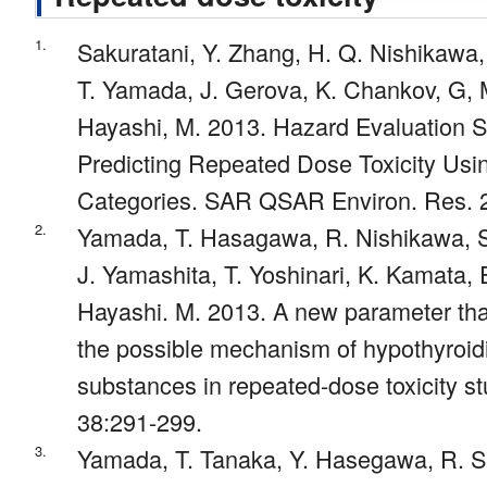
1.
Sakuratani, Y. Zhang, H. Q. Nishikawa
T. Yamada, J. Gerova, K. Chankov, G,
Hayashi, M. 2013. Hazard Evaluation 
Predicting Repeated Dose Toxicity Usin
Categories. SAR QSAR Environ. Res. 2
2.
Yamada, T. Hasagawa, R. Nishikawa, S
J. Yamashita, T. Yoshinari, K. Kamata, 
Hayashi. M. 2013. A new parameter tha
the possible mechanism of hypothyroi
substances in repeated-dose toxicity stu
38:291-299.
3.
Yamada, T. Tanaka, Y. Hasegawa, R. Sa