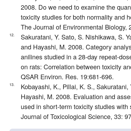
2008. Do we need to examine the quant
toxicity studies for both normality and
The Journal of Environmental Biology, 
12.
Sakuratani, Y. Sato, S. Nishikawa, S.
and Hayashi, M. 2008. Category analysi
anilines studied in a 28-day repeat-dose
on rats: Correlation between toxicity a
QSAR Environ. Res. 19:681-696.
13.
Kobayashi, K., Pillai, K. S., Sakuratani,
Hayashi, M. 2008. Evaluation and assess
used in short-term toxicity studies with
Journal of Toxicological Science, 33: 9