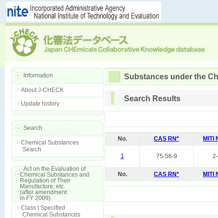
Information
Substances under the Ch
About J-CHECK
Search Results
Update history
Search
No.
CAS RN*
MITI
Chemical Substances
Search
1
75-56-9
2
Act on the Evaluation of
No.
CAS RN*
MITI
Chemical Substances and
Regulation of Their
Manufacture, etc.
(after amendment
in FY 2009)
Class I Specified
Chemical Substances