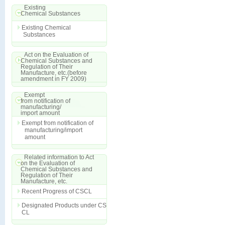
Existing
Chemical Substances
Existing Chemical
Substances
Act on the Evaluation of
Chemical Substances and
Regulation of Their
Manufacture, etc.(before
amendment in FY 2009)
Exempt
from notification of
manufacturing/
import amount
Exempt from notification of
manufacturing/import
amount
Related information to Act
on the Evaluation of
Chemical Substances and
Regulation of Their
Manufacture, etc.
Recent Progress of CSCL
Designated Products under CS
CL