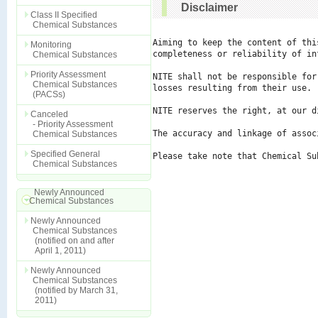
Disclaimer
Class II Specified
Chemical Substances
Aiming to keep the content of thi
Monitoring
completeness or reliability of in
Chemical Substances
Priority Assessment
NITE shall not be responsible for
Chemical Substances
losses resulting from their use.

(PACSs)
NITE reserves the right, at our d
Canceled
- Priority Assessment
The accuracy and linkage of assoc
Chemical Substances
Specified General
Please take note that Chemical Su
Chemical Substances
Newly Announced
Chemical Substances
Newly Announced
Chemical Substances
(notified on and after
April 1, 2011)
Newly Announced
Chemical Substances
(notified by March 31,
2011)