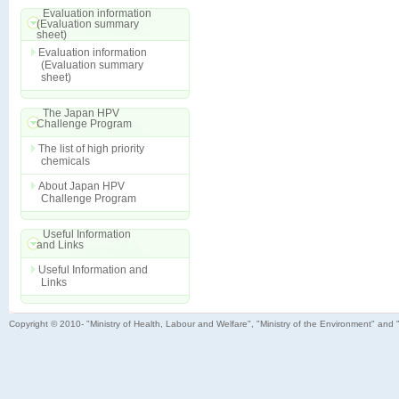
Evaluation information
(Evaluation summary
sheet)
Evaluation information
(Evaluation summary
sheet)
The Japan HPV
Challenge Program
The list of high priority
chemicals
About Japan HPV
Challenge Program
Useful Information
and Links
Useful Information and
Links
Copyright © 2010- "Ministry of Health, Labour and Welfare", "Ministry of the Environment" and 