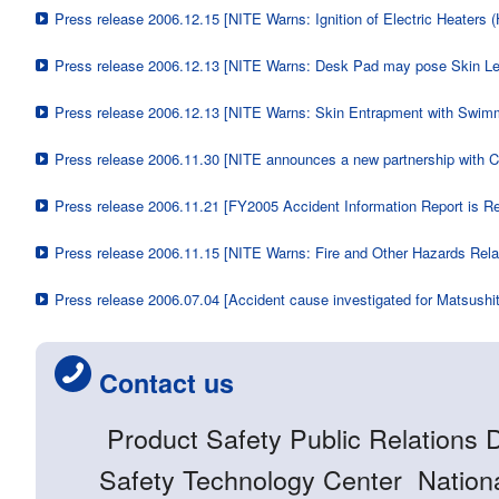
Press release 2006.12.15 [NITE Warns: Ignition of Electric Heaters 
Press release 2006.12.13 [NITE Warns: Desk Pad may pose Skin Le
Press release 2006.12.13 [NITE Warns: Skin Entrapment with Swim
Press release 2006.11.30 [NITE announces a new partnership with 
Press release 2006.11.21 [FY2005 Accident Information Report is R
Press release 2006.11.15 [NITE Warns: Fire and Other Hazards Relat
Press release 2006.07.04 [Accident cause investigated for Matsushi
Contact us
Product Safety Public Relations 
Safety Technology Center National