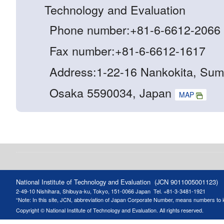
Technology and Evaluation
Phone number:+81-6-6612-2066
Fax number:+81-6-6612-1617
Address:1-22-16 Nankokita, Sum
Osaka 5590034, Japan
MAP
National Institute of Technology and Evaluation (JCN 9011005001123)
2-49-10 Nishihara, Shibuya-ku, Tokyo, 151-0066 Japan
Tel. +81-3-3481-1921
“Note: In this site, JCN, abbreviation of Japan Corporate Number, means numbers to ide
Copyright © National Institute of Technology and Evaluation. All rights reserved.