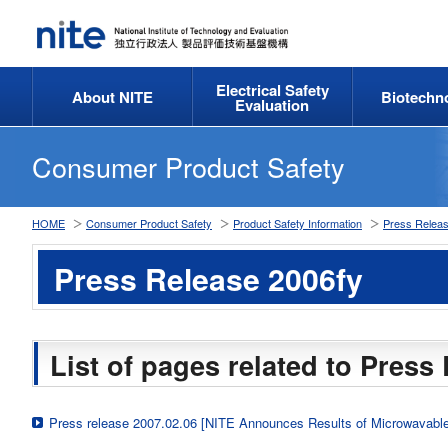
Electrical Safety
About NITE
Biotechn
Evaluation
Consumer Product Safety
HOME
Consumer Product Safety
Product Safety Information
Press Relea
Press Release 2006fy
List of pages related to Press
Press release 2007.02.06 [NITE Announces Results of Microwavable 