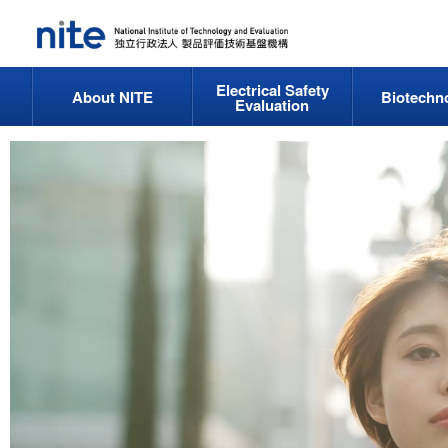
Electrical Safety
About NITE
Biotechn
Evaluation