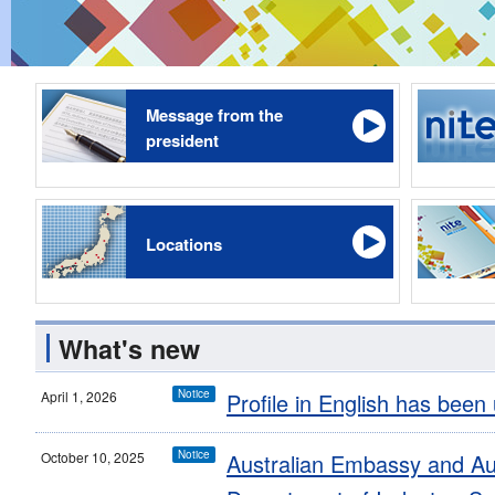
Message from the
president
Locations
What's new
Notice
April 1, 2026
Profile in English has been
Notice
October 10, 2025
Australian Embassy and Au