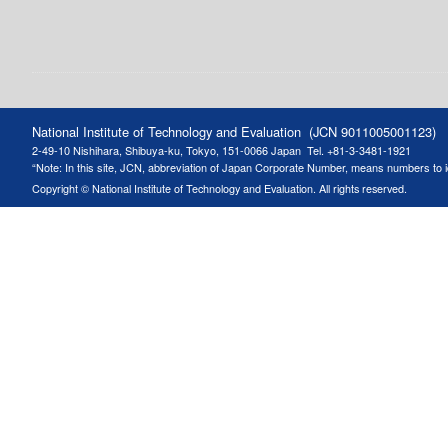
National Institute of Technology and Evaluation (JCN 9011005001123)
2-49-10 Nishihara, Shibuya-ku, Tokyo, 151-0066 Japan
Tel. +81-3-3481-1921
“Note: In this site, JCN, abbreviation of Japan Corporate Number, means numbers to ide
Copyright © National Institute of Technology and Evaluation. All rights reserved.