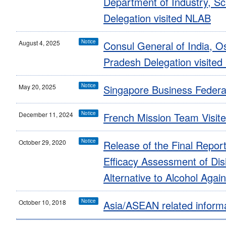
Department of Industry, S
Delegation visited NLAB
Notice
August 4, 2025
Consul General of India, 
Pradesh Delegation visite
Notice
May 20, 2025
Singapore Business Federa
Notice
December 11, 2024
French Mission Team Visit
Notice
October 29, 2020
Release of the Final Report
Efficacy Assessment of Dis
Alternative to Alcohol Aga
Notice
October 10, 2018
Asia/ASEAN related inform