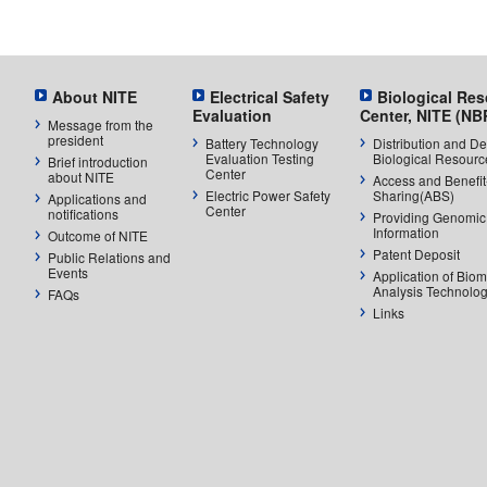
About NITE
Electrical Safety
Biological Re
Evaluation
Center, NITE (NB
Message from the
president
Battery Technology
Distribution and De
Evaluation Testing
Biological Resourc
Brief introduction
Center
about NITE
Access and Benefit
Electric Power Safety
Sharing(ABS)
Applications and
Center
notifications
Providing Genomic
Information
Outcome of NITE
Patent Deposit
Public Relations and
Events
Application of Biom
Analysis Technolog
FAQs
Links