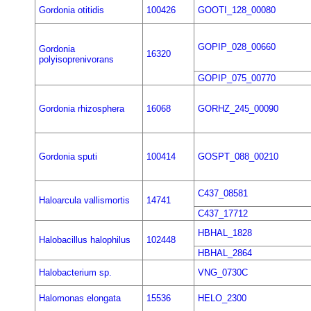
Gordonia otitidis
100426
GOOTI_128_00080
GOPIP_028_00660
Gordonia
16320
polyisoprenivorans
GOPIP_075_00770
Gordonia rhizosphera
16068
GORHZ_245_00090
Gordonia sputi
100414
GOSPT_088_00210
C437_08581
Haloarcula vallismortis
14741
C437_17712
HBHAL_1828
Halobacillus halophilus
102448
HBHAL_2864
Halobacterium sp.
VNG_0730C
Halomonas elongata
15536
HELO_2300