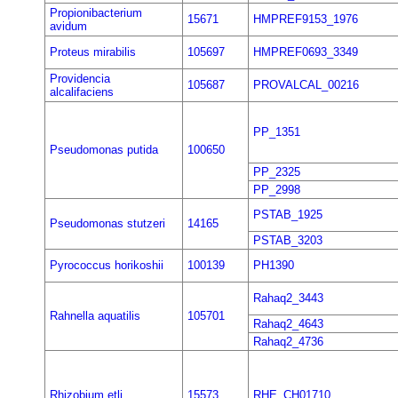
Propionibacterium
15671
HMPREF9153_1976
avidum
Proteus mirabilis
105697
HMPREF0693_3349
Providencia
105687
PROVALCAL_00216
alcalifaciens
PP_1351
Pseudomonas putida
100650
PP_2325
PP_2998
PSTAB_1925
Pseudomonas stutzeri
14165
PSTAB_3203
Pyrococcus horikoshii
100139
PH1390
Rahaq2_3443
Rahnella aquatilis
105701
Rahaq2_4643
Rahaq2_4736
Rhizobium etli
15573
RHE_CH01710