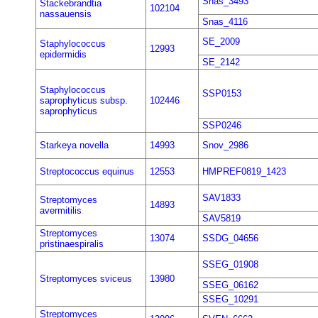
Snas_3493
Stackebrandtia
102104
nassauensis
Snas_4116
SE_2009
Staphylococcus
12993
epidermidis
SE_2142
Staphylococcus
SSP0153
saprophyticus subsp.
102446
saprophyticus
SSP0246
Starkeya novella
14993
Snov_2986
Streptococcus equinus
12553
HMPREF0819_1423
SAV1833
Streptomyces
14893
avermitilis
SAV5819
Streptomyces
13074
SSDG_04656
pristinaespiralis
SSEG_01908
Streptomyces sviceus
13980
SSEG_06162
SSEG_10291
Streptomyces