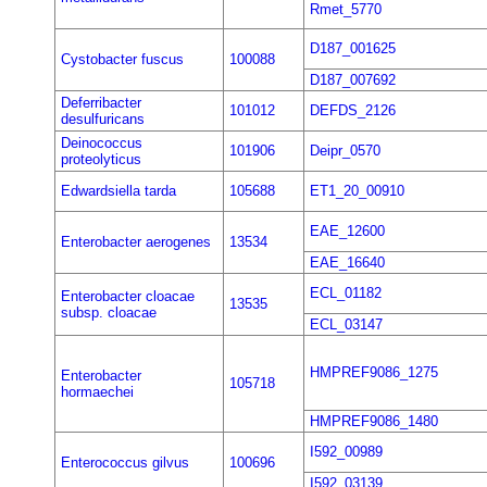
Rmet_5770
D187_001625
Cystobacter fuscus
100088
D187_007692
Deferribacter
101012
DEFDS_2126
desulfuricans
Deinococcus
101906
Deipr_0570
proteolyticus
Edwardsiella tarda
105688
ET1_20_00910
EAE_12600
Enterobacter aerogenes
13534
EAE_16640
ECL_01182
Enterobacter cloacae
13535
subsp. cloacae
ECL_03147
HMPREF9086_1275
Enterobacter
105718
hormaechei
HMPREF9086_1480
I592_00989
Enterococcus gilvus
100696
I592_03139