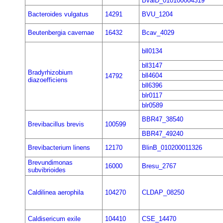
BvalD_010100004319
Bacteroides vulgatus
14291
BVU_1204
Beutenbergia cavernae
16432
Bcav_4029
bll0134
bll3147
Bradyrhizobium
bll4604
14792
diazoefficiens
bll6396
blr0117
blr0589
BBR47_38540
Brevibacillus brevis
100599
BBR47_49240
Brevibacterium linens
12170
BlinB_010200011326
Brevundimonas
16000
Bresu_2767
subvibrioides
Caldilinea aerophila
104270
CLDAP_08250
Caldisericum exile
104410
CSE_14470