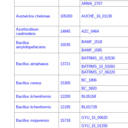
ARMA_2707
Austwickia chelonae
105200
AUCHE_16_01130
Azorhizobium
14845
AZC_0464
caulinodans
BAMF_1518
Bacillus
15535
amyloliquefaciens
BAMF_1585
BATRMS_10_02530
Bacillus atrophaeus
13721
BATRMS_10_03260
BATRMS_17_06220
BC_1806
Bacillus cereus
15305
BC_3920
Bacillus licheniformis
12200
BL05158
Bacillus licheniformis
12195
BLi01728
GYU_15_00620
Bacillus mojavensis
15718
GYU_15_01330