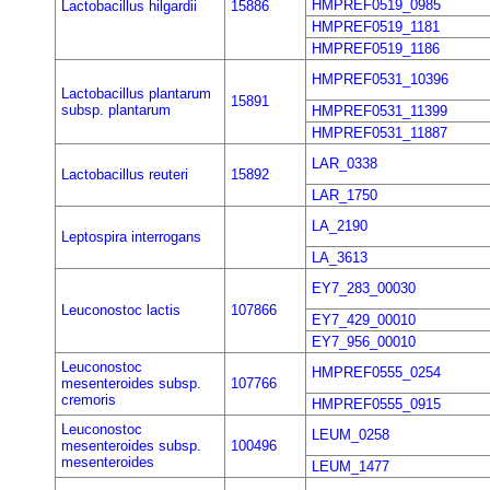
HMPREF0519_0985
Lactobacillus hilgardii
15886
HMPREF0519_1181
HMPREF0519_1186
HMPREF0531_10396
Lactobacillus plantarum
15891
subsp. plantarum
HMPREF0531_11399
HMPREF0531_11887
LAR_0338
Lactobacillus reuteri
15892
LAR_1750
LA_2190
Leptospira interrogans
LA_3613
EY7_283_00030
Leuconostoc lactis
107866
EY7_429_00010
EY7_956_00010
Leuconostoc
HMPREF0555_0254
mesenteroides subsp.
107766
cremoris
HMPREF0555_0915
Leuconostoc
LEUM_0258
mesenteroides subsp.
100496
mesenteroides
LEUM_1477