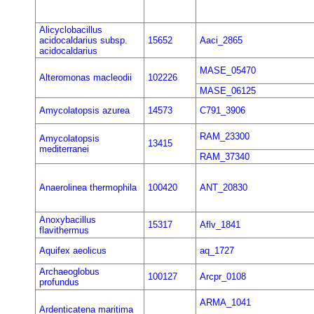
Alicyclobacillus
acidocaldarius subsp.
15652
Aaci_2865
acidocaldarius
MASE_05470
Alteromonas macleodii
102226
MASE_06125
Amycolatopsis azurea
14573
C791_3906
RAM_23300
Amycolatopsis
13415
mediterranei
RAM_37340
Anaerolinea thermophila
100420
ANT_20830
Anoxybacillus
15317
Aflv_1841
flavithermus
Aquifex aeolicus
aq_1727
Archaeoglobus
100127
Arcpr_0108
profundus
ARMA_1041
Ardenticatena maritima