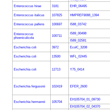
Enterococcus hirae
3181
EHR_06495
Enterococcus italicus
107825
HMPREF9088_1394
Enterococcus pallens
100697
I588_03742
I589_00498
Enterococcus
100711
phoeniculicola
I589_02581
Escherichia coli
3972
EcolC_3208
Escherichia coli
13500
WFL_02445
Escherichia coli
12713
Y75_0414
Escherichia fergusonii
102419
EFER_2600
EH105704_01_09730
Escherichia hermannii
105704
EH105704_02_04370