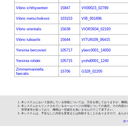
Vibrio ichthyoenteri
15847
VII00023_02789
Vibrio metschnikovii
103153
VIB_001896
Vibrio orientalis
15638
VIOR3934_02193
Vibrio tubiashii
15644
VITU9109_06415
Yersinia bercovieri
105717
yberc0001_14050
Yersinia rohdei
105715
yrohd0001_1240
Zimmermannella
15706
G328_02205
faecalis
本システムにおいて提供している情報については、万全を期しておりますが、機構
本システムからリンクされているホームページの情報についての責任、その内容か
管理者等が負っており、機構は一切責任を負いませんのでご了承下さい。
本システムは、予告なしに内容を変更または削除することがありますので、あらか
ホ