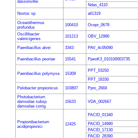
dassonvillei
Ndas_4110
Nostoc sp.
all1319
Oceanithermus
100410
Ocepr_0678
profundus
Oscillibacter
101213
OBV_12990
valericigenes
Paenibacillus alvei
3343
PAV_4c05090
Paenibacillus peoriae
15541
PpeoK3_010100003735
PPT_03250
Paenibacillus polymyxa
15309
PPT_18330
Pelobacter propionicus
103807
Ppro_2669
Photobacterium
damselae subsp.
15633
VDA_002667
damselae corrig.
PACID_01340
Propionibacterium
PACID_14990
12425
acidipropionici
PACID_17130
PACID_28390