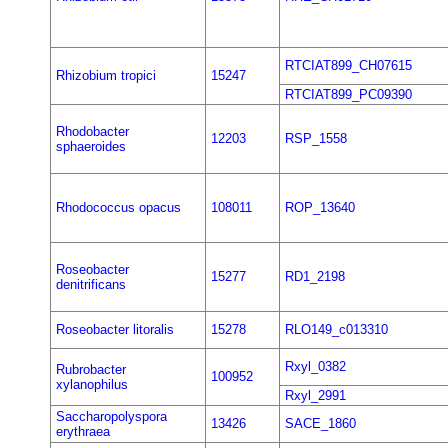
RTCIAT899_CH07615
Rhizobium tropici
15247
RTCIAT899_PC09390
Rhodobacter
12203
RSP_1558
sphaeroides
Rhodococcus opacus
108011
ROP_13640
Roseobacter
15277
RD1_2198
denitrificans
Roseobacter litoralis
15278
RLO149_c013310
Rxyl_0382
Rubrobacter
100952
xylanophilus
Rxyl_2991
Saccharopolyspora
13426
SACE_1860
erythraea