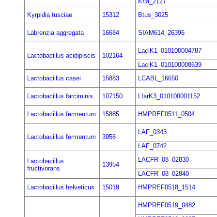
Kfla_2127
Kyrpidia tusciae
15312
Btus_3025
Labrenzia aggregata
16684
SIAM614_26396
LaciK1_010100004787
Lactobacillus acidipiscis
102164
LaciK1_010100008639
Lactobacillus casei
15883
LCABL_16650
Lactobacillus farciminis
107150
LfarK3_010100001152
Lactobacillus fermentum
15885
HMPREF0511_0504
LAF_0343
Lactobacillus fermentum
3956
LAF_0742
LACFR_08_02830
Lactobacillus
13954
fructivorans
LACFR_08_02840
Lactobacillus helveticus
15019
HMPREF0518_1514
HMPREF0519_0482