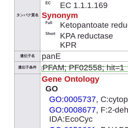
EC
EC 1.1.1.169
Synonym
タンパク質名
Full
Ketopantoate redu
Short
KPA reductase
KPR
panE
遺伝子名
PFAM; PF02558; hit=1
遺伝子条件
Gene Ontology
GO
GO:0005737
, C:cyto
GO:0008677
, F:2-de
IDA:EcoCyc