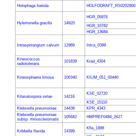
Holophaga foetida
HOLFODRAFT_RS0202900
HGR_05876
Hylemonella gracilis
14920
HGR_10782
HGR_13684
Intrasporangium calvum
12989
Intca_0399
Kineococcus
101839
Krad_4304
radiotolerans
Kineosphaera limosa
100340
KILIM_051_00440
KSE_02720
Kitasatospora setae
14216
KSE_15110
Klebsiella pneumoniae
14438
KPR_4343
Klebsiella pneumoniae
105682
HMPREF0484_2627
subsp. rhinoscleromatis
Kfla_1888
Kribbella flavida
14399