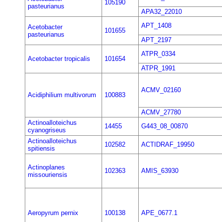
105190
pasteurianus
APA32_22010
APT_1408
Acetobacter
101655
pasteurianus
APT_2197
ATPR_0334
Acetobacter tropicalis
101654
ATPR_1991
ACMV_02160
Acidiphilium multivorum
100883
ACMV_27780
Actinoalloteichus
14455
G443_08_00870
cyanogriseus
Actinoalloteichus
102582
ACTIDRAF_19950
spitiensis
Actinoplanes
102363
AMIS_63930
missouriensis
Aeropyrum pernix
100138
APE_0677.1