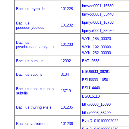
bmyco0001_16580
Bacillus mycoides
101228
bmyco0001_35440
bpmyx0001_16730
Bacillus
101232
pseudomycoides
bpmyx0001_33950
WYK_185_00020
Bacillus
101233
psychrosaccharolyticus
WYK_192_00090
WYK_252_00090
Bacillus pumilus
12092
BAT_2638
BSU6633_08291
Bacillus subtilis
3134
BSU6633_10501
BSU14440
Bacillus subtilis subsp.
13719
subtilis
BSU15110
bthur0008_16890
Bacillus thuringiensis
101235
bthur0008_36490
BvalD_010100002022
Bacillus vallismortis
101236