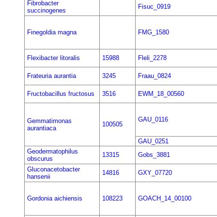
Fibrobacter
Fisuc_0919
succinogenes
Finegoldia magna
FMG_1580
Flexibacter litoralis
15988
Fleli_2278
Frateuria aurantia
3245
Fraau_0824
Fructobacillus fructosus
3516
EWM_18_00560
GAU_0116
Gemmatimonas
100505
aurantiaca
GAU_0251
Geodermatophilus
13315
Gobs_3881
obscurus
Gluconacetobacter
14816
GXY_07720
hansenii
Gordonia aichiensis
108223
GOACH_14_00100