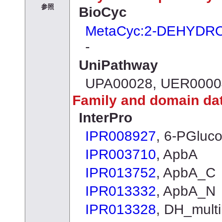
参照
BioCyc
MetaCyc:2-DEHYD
-
UniPathway
UPA00028, UER0000
Family and domain da
InterPro
IPR008927
, 6-PGluc
IPR003710
, ApbA
IPR013752
, ApbA_C
IPR013332
, ApbA_N
IPR013328
, DH_multi