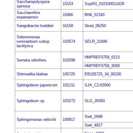
Saccharopolyspora
15153
SspiN1_010100012429
spinosa
Saccharothrix
15066
BN6_52160
espanaensis
Sanguibacter keddieii
16158
Sked_06250
Selenomonas
ruminantium subsp.
103574
SELR_21690
lactilytica
HMPREF0758_0213
Serratia odorifera
102598
HMPREF0758_3058
Shimwellia blattae
105725
EB105725_34_00230
Sphingobium japonicum
101211
SJA_C2-03560
Sphingobium sp.
103272
SLG_28350
Swit_2699
Sphingomonas wittichii
105917
Swit_4927