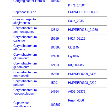
Congregibacter litoralis
104960
KT71_14304
Coprobacillus sp.
HMPREF1021_00331
Coraliomargarita
Caka_2235
akajimensis
Corynebacterium
12612
HMPREF0281_01289
ammoniagenes
Corynebacterium
15359
H924_05125
callunae
Corynebacterium
100395
CE1145
efficiens
Corynebacterium
12168
Cgl1089
glutamicum
Corynebacterium
12153
KIQ_09285
glutamicum
Corynebacterium
15360
HMPREF0299_5495
matruchotii
Corynebacterium
15291
HMPREF0308_2220
striatum
Corynebacterium
14764
A606_05375
terpenotabidum
Rmet_4356
Cupriavidus
102507
metallidurans