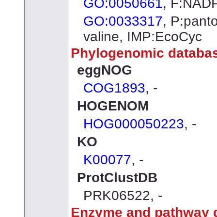
GO:0050661
, F:NADP
GO:0033317
, P:pant
valine, IMP:EcoCyc
Phylogenomic databa
eggNOG
COG1893
, -
HOGENOM
HOG000050223
, -
KO
K00077
, -
ProtClustDB
PRK06522, -
Enzyme and pathway 