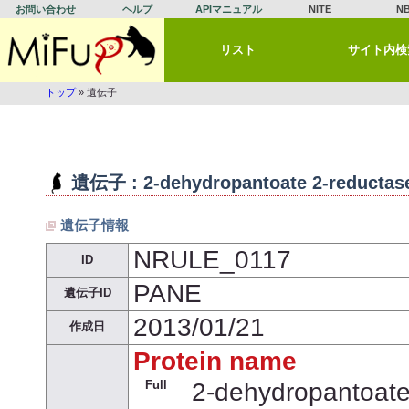
お問い合わせ
ヘルプ
APIマニュアル
NITE
N
リスト
サイト内検
トップ
» 遺伝子
遺伝子 : 2-dehydropantoate 2-reductas
遺伝子情報
NRULE_0117
ID
PANE
遺伝子ID
2013/01/21
作成日
Protein name
Full
2-dehydropantoate