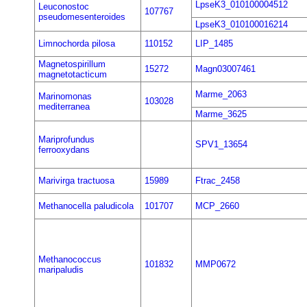
LpseK3_010100004512
Leuconostoc
107767
pseudomesenteroides
LpseK3_010100016214
Limnochorda pilosa
110152
LIP_1485
Magnetospirillum
15272
Magn03007461
magnetotacticum
Marme_2063
Marinomonas
103028
mediterranea
Marme_3625
Mariprofundus
SPV1_13654
ferrooxydans
Marivirga tractuosa
15989
Ftrac_2458
Methanocella paludicola
101707
MCP_2660
Methanococcus
101832
MMP0672
maripaludis