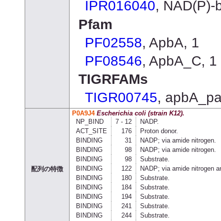
IPR016040
, NAD(P)
Pfam
PF02558
, ApbA, 1
PF08546
, ApbA_C, 1
TIGRFAMs
TIGR00745
, apbA_pa
P0A9J4
Escherichia coli (strain K12).
NP_BIND
7 - 12
NADP.
ACT_SITE
176
Proton donor.
BINDING
31
NADP; via amide nitrogen.
BINDING
98
NADP; via amide nitrogen.
BINDING
98
Substrate.
BINDING
122
NADP; via amide nitrogen a
配列の特徴
BINDING
180
Substrate.
BINDING
184
Substrate.
BINDING
194
Substrate.
BINDING
241
Substrate.
BINDING
244
Substrate.