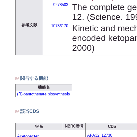
9278503
The complete ge
12. (Science. 19
参考文献
10736170
Kinetic and mecha
encoded ketopant
2000)
関与する機能
機能名
(R)-pantothenate biosynthesis
該当CDS
学名
NBRC番号
CDS
APA32_12730
Acetobacter