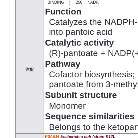
BINDING
256
NADP.
Function
Catalyzes the NADPH-d
into pantoic acid
Catalytic activity
(R)-pantoate + NADP(
Pathway
注釈
Cofactor biosynthesis; 
pantoate from 3-methy
Subunit structure
Monomer
Sequence similarities
Belongs to the ketopan
P0A9J4
Escherichia coli (strain K12).