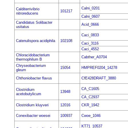
Calni_0201
Calditerrivibrio
101217
nitroreducens
Calni_0607
Candidatus Solibacter
Acid_0666
usitatus
Caci_0833
Catenulispora acidiphila
102108
Caci_3116
Caci_4552
Chloracidobacterium
Cabther_A0704
thermophilum B
Chryseobacterium
15054
HMPREF0204_14278
gleum
Chthoniobacter flavus
CfE428DRAFT_3880
CA_C1605
Clostridium
13948
acetobutylicum
CA_C2937
Clostridium kluyveri
12016
CKR_1942
Conexibacter woesei
100937
Cwoe_1046
KT71_10537