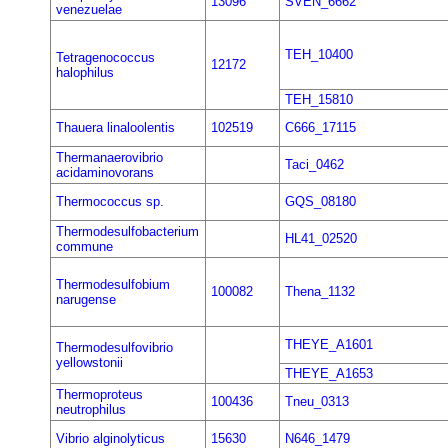
13096
SVEN_6662
venezuelae
TEH_10400
Tetragenococcus
12172
halophilus
TEH_15810
Thauera linaloolentis
102519
C666_17115
Thermanaerovibrio
Taci_0462
acidaminovorans
Thermococcus sp.
GQS_08180
Thermodesulfobacterium
HL41_02520
commune
Thermodesulfobium
100082
Thena_1132
narugense
THEYE_A1601
Thermodesulfovibrio
yellowstonii
THEYE_A1653
Thermoproteus
100436
Tneu_0313
neutrophilus
Vibrio alginolyticus
15630
N646_1479