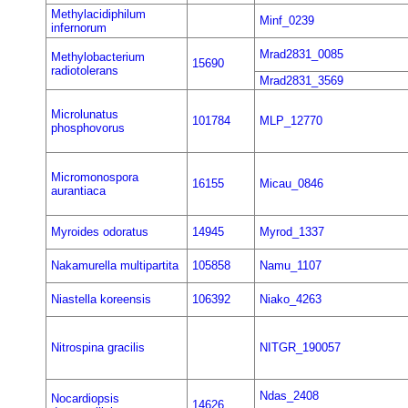
Methylacidiphilum
Minf_0239
infernorum
Mrad2831_0085
Methylobacterium
15690
radiotolerans
Mrad2831_3569
Microlunatus
101784
MLP_12770
phosphovorus
Micromonospora
16155
Micau_0846
aurantiaca
Myroides odoratus
14945
Myrod_1337
Nakamurella multipartita
105858
Namu_1107
Niastella koreensis
106392
Niako_4263
Nitrospina gracilis
NITGR_190057
Ndas_2408
Nocardiopsis
14626